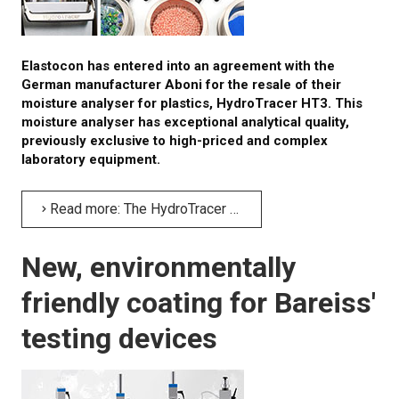
Elastocon has entered into an agreement with the
German manufacturer Aboni for the resale of their
moisture analyser for plastics, HydroTracer HT3. This
moisture analyser has exceptional analytical quality,
previously exclusive to high-priced and complex
laboratory equipment.
Read more: The HydroTracer HT3 – a highly precise residual moisture analyser for plastics
New, environmentally
friendly coating for Bareiss'
testing devices