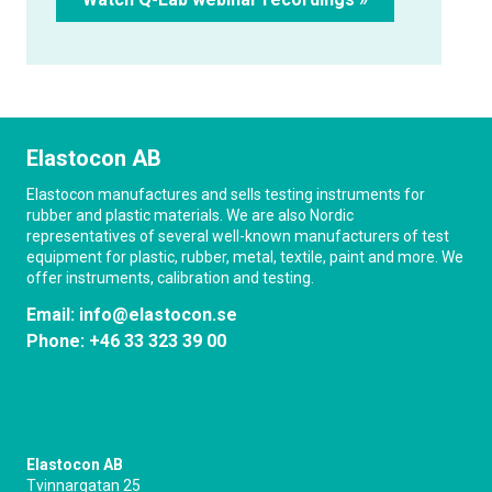
Elastocon AB
Elastocon manufactures and sells testing instruments for
rubber and plastic materials. We are also Nordic
representatives of several well-known manufacturers of test
equipment for plastic, rubber, metal, textile, paint and more. We
offer instruments, calibration and testing.
Email:
info@elastocon.se
Phone:
+46 33 323 39 00
Elastocon AB
Tvinnargatan 25