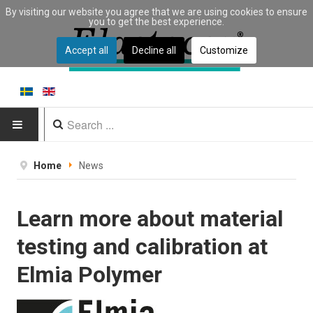
By visiting our website you agree that we are using cookies to ensure
you to get the best experience.
Accept all
Decline all
Customize
HOME
Home
News
PRODUCTS
Learn more about material
Type of equipment
testing and calibration at
Equipment by material
Elmia Polymer
Manufacturers
Applications