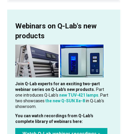
Webinars on Q-Lab's new
products
Join Q-Lab experts for an exciting two-part
webinar series on Q-Lab's new products.
Part
one introduces Q-Lab's
new TUV-421 lamps
. Part
two showcases
the new Q-SUN Xe-8
in Q‑Lab's
showroom.
You can watch recordings from Q-Lab's
complete library of webinars here:
Watch Q-Lab webinar recordings »