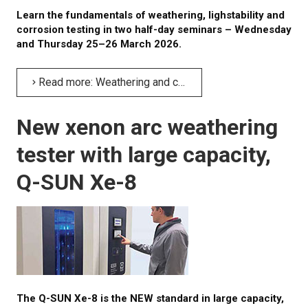
Learn the fundamentals of weathering, lighstability and
corrosion testing in two half-day seminars – Wednesday
and Thursday 25–26 March 2026.
Read more: Weathering and corrosion testing seminars
New xenon arc weathering
tester with large capacity,
Q-SUN Xe-8
The Q-SUN Xe-8 is the NEW standard in large capacity,