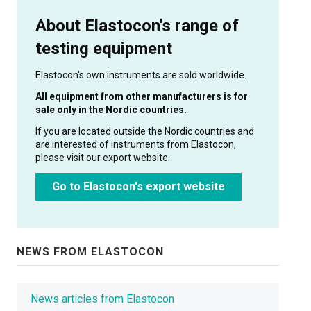
About Elastocon's range of
testing equipment
Elastocon's own instruments are sold worldwide.
All equipment from other manufacturers is for
sale only in the Nordic countries.
If you are located outside the Nordic countries and
are interested of instruments from Elastocon,
please visit our export website.
Go to Elastocon's export website
NEWS FROM ELASTOCON
News articles from Elastocon