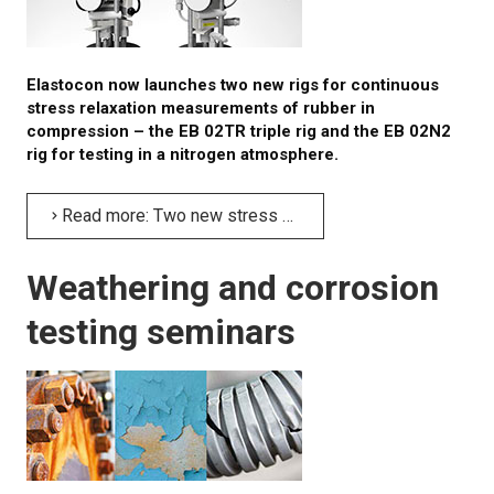
Elastocon now launches two new rigs for continuous
stress relaxation measurements of rubber in
compression – the EB 02TR triple rig and the EB 02N2
rig for testing in a nitrogen atmosphere.
Read more: Two new stress relaxation rigs for compression testing
Weathering and corrosion
testing seminars