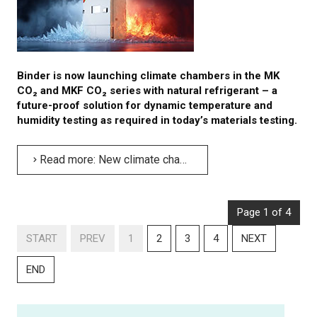
Binder is now launching climate chambers in the MK
CO₂ and MKF CO₂ series with natural refrigerant – a
future-proof solution for dynamic temperature and
humidity testing as required in today’s materials testing.
Read more: New climate chambers with eco-friendly CO₂ refrigerant from Binder
Page 1 of 4
START
PREV
1
2
3
4
NEXT
END