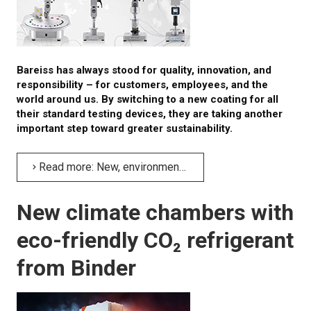
Bareiss has always stood for quality, innovation, and
responsibility – for customers, employees, and the
world around us. By switching to a new coating for all
their standard testing devices, they are taking another
important step toward greater sustainability.
Read more: New, environmentally friendly coating for Bareiss' testing devices
New climate chambers with
eco-friendly CO₂ refrigerant
from Binder