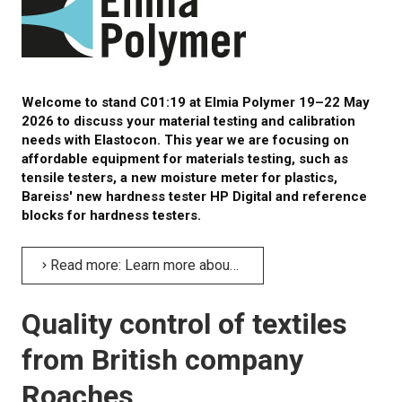
CALIBRATION
TESTING
Welcome to stand C01:19 at Elmia Polymer 19–22 May
2026 to discuss your material testing and calibration
Testing methods
needs with Elastocon. This year we are focusing on
affordable equipment for materials testing, such as
LEARN MORE
tensile testers, a new moisture meter for plastics,
Bareiss' new hardness tester HP Digital and reference
Webinars on material testing
blocks for hardness testers.
Web conference presentations
Read more: Learn more about material testing and calibration at Elmia Polymer
Elastocon webinars
Quality control of textiles
Download documents
from British company
Literature about rubber
Roaches
About testing