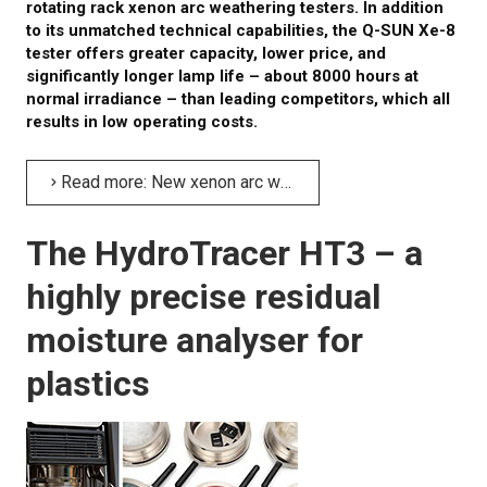
rotating rack xenon arc weathering testers. In addition
to its unmatched technical capabilities, the Q-SUN Xe-8
tester offers greater capacity, lower price, and
significantly longer lamp life – about 8000 hours at
normal irradiance – than leading competitors, which all
results in low operating costs.
Read more: New xenon arc weathering tester with large capacity, Q-SUN Xe-8
The HydroTracer HT3 – a
highly precise residual
moisture analyser for
plastics