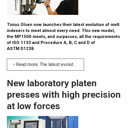
Tinius Olsen now launches their latest evolution of melt
indexers to meet almost every need. This new model,
the MP1500 meets, and surpasses, all the requirements
of ISO 1133 and Procedure A, B, C and D of
ASTM D1238.
Read more: The latest evolution of melt indexers – MP1500
New laboratory platen
presses with high precision
at low forces