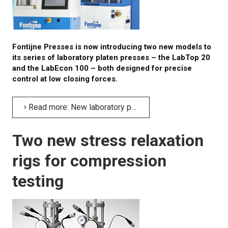
Fontijne Presses is now introducing two new models to
its series of laboratory platen presses – the LabTop 20
and the LabEcon 100 – both designed for precise
control at low closing forces.
Read more: New laboratory platen presses with high precision at low forces
Two new stress relaxation
rigs for compression
testing