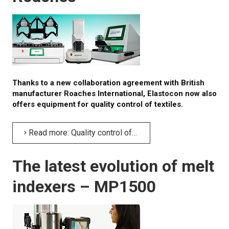
About calibration
Training in material testing
Elastocon Museum
ABOUT US
Thanks to a new collaboration agreement with British
manufacturer Roaches International, Elastocon now also
offers equipment for quality control of textiles.
CONTACT US
NEWS
Read more: Quality control of textiles from British company Roaches
The latest evolution of melt
indexers – MP1500