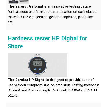
The Bareiss Gelomat
is an innovative testing device
for hardness and firmness determination on soft-elastic
materials like e.g. gelatine, gelatine capsules, plasticine
etc.
Hardness tester HP Digital for
Shore
The Bareiss HP Digital
is designed to provide ease of
use without compromising on precision. Testing methods:
Shore A and D, according to ISO 48-4, ISO 868 and ASTM
D2240.