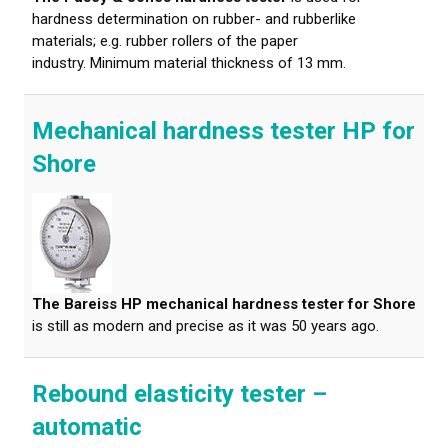
hardness determination on rubber- and rubberlike
materials; e.g. rubber rollers of the paper
industry. Minimum material thickness of 13 mm.
Mechanical hardness tester HP for
Shore
The Bareiss HP mechanical hardness tester for Shore
is still as modern and precise as it was 50 years ago.
Rebound elasticity tester –
automatic