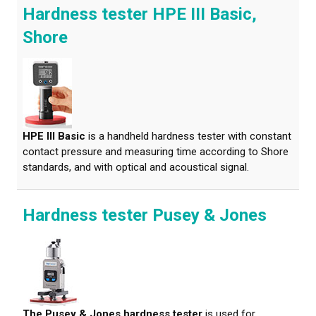
Hardness tester HPE III Basic,
Shore
HPE III Basic
is a handheld hardness tester with constant
contact pressure and measuring time according to Shore
standards, and with optical and acoustical signal.
Hardness tester Pusey & Jones
The Pusey & Jones hardness tester
is used for