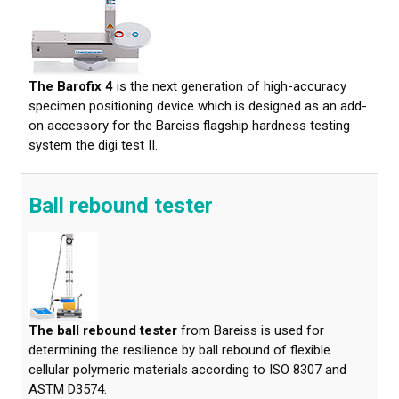
About calibration
Training in material testing
The Barofix 4
is the next generation of high-accuracy
Elastocon Museum
specimen positioning device which is designed as an add-
on accessory for the Bareiss flagship hardness testing
ABOUT US
system the digi test II.
CONTACT US
Ball rebound tester
NEWS
The ball rebound tester
from Bareiss is used for
determining the resilience by ball rebound of flexible
cellular polymeric materials according to ISO 8307 and
ASTM D3574.