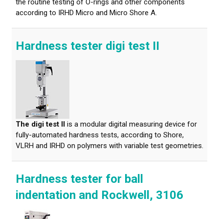
the routine testing of O-rings and other components
according to IRHD Micro and Micro Shore A.
Hardness tester digi test II
The digi test II
is a modular digital measuring device for
fully-automated hardness tests, according to Shore,
VLRH and IRHD on polymers with variable test geometries.
Hardness tester for ball
indentation and Rockwell, 3106