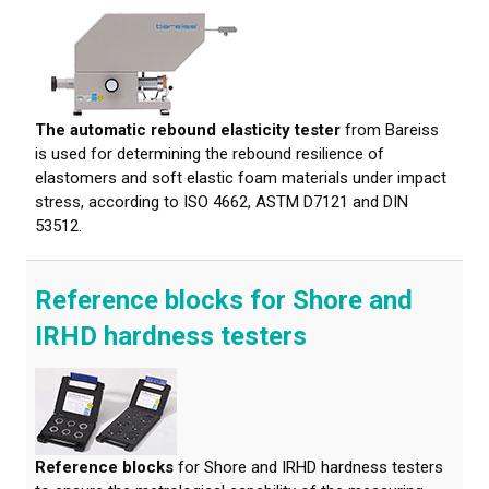
The automatic rebound elasticity tester
from Bareiss
is used for determining the rebound resilience of
elastomers and soft elastic foam materials under impact
stress, according to ISO 4662, ASTM D7121 and DIN
53512.
Reference blocks for Shore and
IRHD hardness testers
Reference blocks
for Shore and IRHD hardness testers