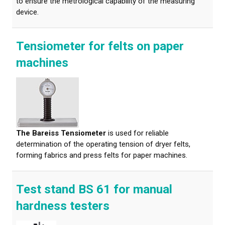
to ensure the metrological capability of the measuring
device.
Tensiometer for felts on paper
machines
The Bareiss Tensiometer
is used for reliable
determination of the operating tension of dryer felts,
forming fabrics and press felts for paper machines.
Test stand BS 61 for manual
hardness testers