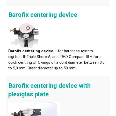
Barofix centering device
Barofix centering device
– for hardness testers
digi test II, Triple Shore A, and IRHD Compact III – for a
quick centring of O-rings of a cord diameter between 0,6
to 5,0 mm. Outer diameter up to 50 mm.
Barofix centering device with
plexiglas plate