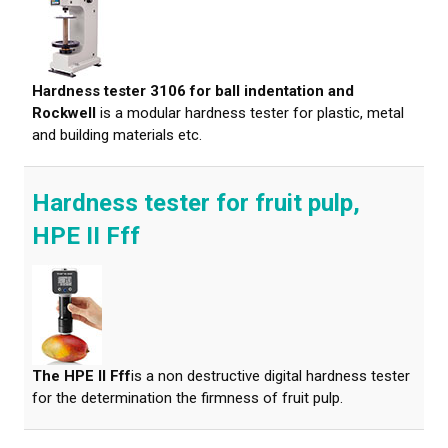
Hardness tester 3106 for ball indentation and
Rockwell
is a modular hardness tester for plastic, metal
and building materials etc.
Hardness tester for fruit pulp,
HPE II Fff
The HPE II Fff
is a non destructive digital hardness tester
for the determination the firmness of fruit pulp.