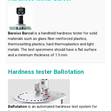
Bareiss Barcol
is a handheld hardness tester for solid
materials such as glass fiber reinforced plastics,
thermosetting plastics, hard thermoplastics and light
metals. The test specimens should have a flat surface
and a minimum thickness of 1.5 mm.
Hardness tester BaRotation
BaRotation
is an automated hardness test system for