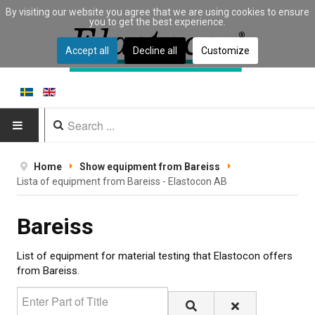
By visiting our website you agree that we are using cookies to ensure
you to get the best experience.
Accept all
Decline all
Customize
HOME
Home
Show equipment from Bareiss
Lista of equipment from Bareiss - Elastocon AB
PRODUCTS
Bareiss
Type of equipment
Equipment by material
List of equipment for material testing that Elastocon offers
from Bareiss.
Manufacturers
Enter Part of Title
Applications