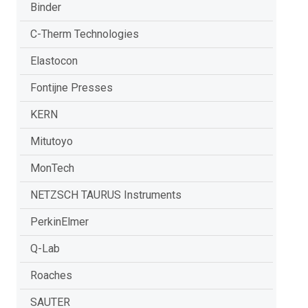
Binder
C-Therm Technologies
Elastocon
Fontijne Presses
KERN
Mitutoyo
MonTech
NETZSCH TAURUS Instruments
PerkinElmer
Q-Lab
Roaches
SAUTER