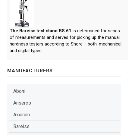
The Bareiss test stand BS 61
is determined for series
of measurements and serves for picking up the manual
hardness testers according to Shore – both, mechanical
and digital types.
MANUFACTURERS
Aboni
Anseros
Axxicon
Bareiss