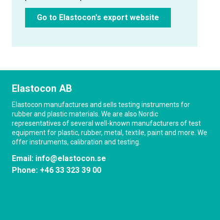
Go to Elastocon's export website
Elastocon AB
Elastocon manufactures and sells testing instruments for
rubber and plastic materials. We are also Nordic
representatives of several well-known manufacturers of test
equipment for plastic, rubber, metal, textile, paint and more. We
offer instruments, calibration and testing.
Email:
info@elastocon.se
Phone:
+46 33 323 39 00