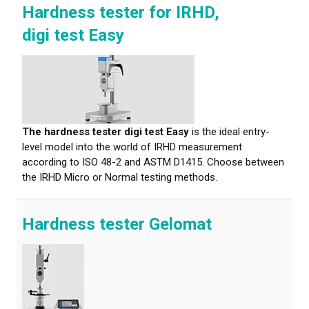
Hardness tester for IRHD,
digi test Easy
The hardness tester digi test Easy
is the ideal entry-
level model into the world of IRHD measurement
according to ISO 48-2 and ASTM D1415. Choose between
the IRHD Micro or Normal testing methods.
Hardness tester Gelomat