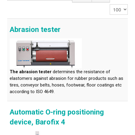
Display #
CALIBRATION
TESTING
Abrasion tester
Testing methods
LEARN MORE
Webinars on material testing
The abrasion tester
determines the resistance of
elastomers against abrasion for rubber products such as
Web conference presentations
tires, conveyor belts, hoses, footwear, floor coatings etc
according to ISO 4649.
Elastocon webinars
Download documents
Automatic O-ring positioning
Literature about rubber
device, Barofix 4
About testing