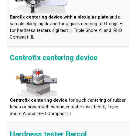
Barofix centering device with a plexiglas plate
and a
sample clamping device for a quick centring of O-rings –
for hardness testers digi test II, Triple Shore A, and IRHD
Compact III.
Centrofix centering device
Centrofix centering device
for quick centering of rubber
tubes or hoses with hardness testers digi test II, Triple
Shore A, and IRHD Compact III.
Hardness tester Barcol