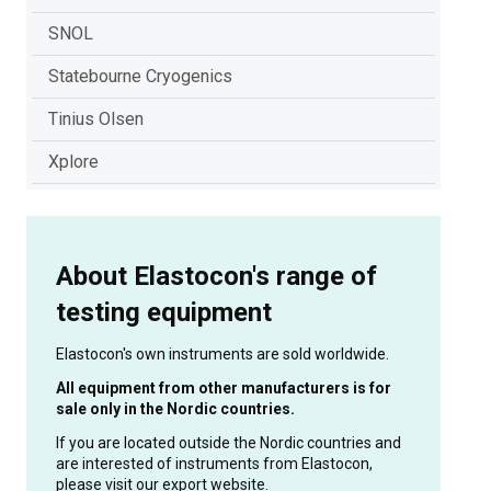
SNOL
Statebourne Cryogenics
Tinius Olsen
Xplore
About Elastocon's range of
testing equipment
Elastocon's own instruments are sold worldwide.
All equipment from other manufacturers is for
sale only in the Nordic countries.
If you are located outside the Nordic countries and
are interested of instruments from Elastocon,
please visit our export website.