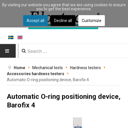
By visiting our website you agree that we are using cookies to ensure
you to get the best experience.
Accept all
Decline all
Customize
HOME
Home
Mechanical tests
Hardness testers
Accessories hardness testers
PRODUCTS
Automatic O-ring positioning device, Barofix 4
Type of equipment
Automatic O-ring positioning device,
Barofix 4
Equipment by material
Manufacturers
Applications