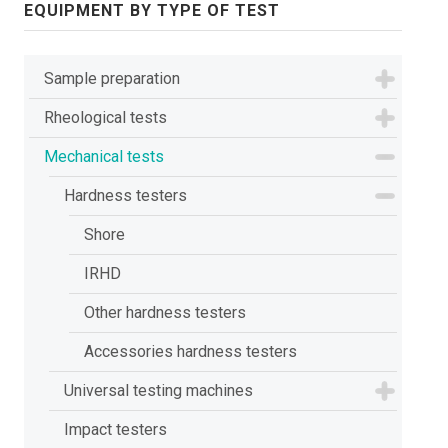
EQUIPMENT BY TYPE OF TEST
Sample preparation
Rheological tests
Mechanical tests
Hardness testers
Shore
IRHD
Other hardness testers
Accessories hardness testers
Universal testing machines
Impact testers