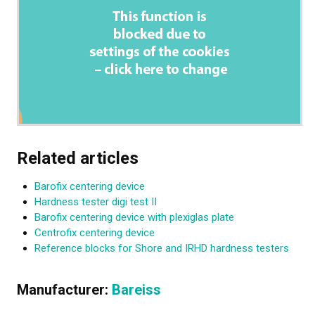
Related articles
Barofix centering device
Hardness tester digi test II
Barofix centering device with plexiglas plate
Centrofix centering device
Reference blocks for Shore and IRHD hardness testers
Manufacturer:
Bareiss