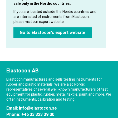
sale only in the Nordic countries.
If you are located outside the Nordic countries and
are interested of instruments from Elastocon,
please visit our export website.
Go to Elastocon's export website
Elastocon AB
Elastocon manufactures and sells testing instruments for
rubber and plastic materials. We are also Nordic
representatives of several well-known manufacturers of test
equipment for plastic, rubber, metal, textile, paint and more. We
offer instruments, calibration and testing.
Email:
info@elastocon.se
Phone:
+46 33 323 39 00