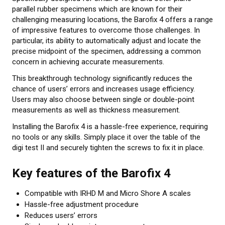
parallel rubber specimens which are known for their
About calibration
challenging measuring locations, the Barofix 4 offers a range
of impressive features to overcome those challenges. In
Training in material testing
particular, its ability to automatically adjust and locate the
precise midpoint of the specimen, addressing a common
Elastocon Museum
concern in achieving accurate measurements.
ABOUT US
This breakthrough technology significantly reduces the
chance of users’ errors and increases usage efficiency.
Users may also choose between single or double-point
CONTACT US
measurements as well as thickness measurement.
Installing the Barofix 4 is a hassle-free experience, requiring
NEWS
no tools or any skills. Simply place it over the table of the
digi test II and securely tighten the screws to fix it in place.
Key features of the Barofix 4
Compatible with IRHD M and Micro Shore A scales
Hassle-free adjustment procedure
Reduces users’ errors