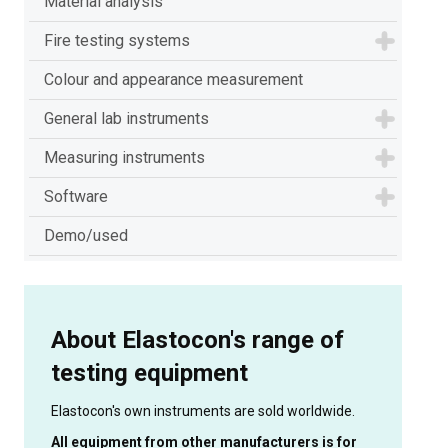
Material analysis
Fire testing systems
Colour and appearance measurement
General lab instruments
Measuring instruments
Software
Demo/used
About Elastocon's range of
testing equipment
Elastocon's own instruments are sold worldwide.
All equipment from other manufacturers is for