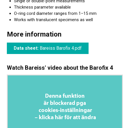
Single or double-point measurements
Thickness parameter available
O-ring cord diameter ranges from 1–15 mm
Works with translucent specimens as well
More information
Data sheet:
Bareiss Barofix 4.pdf
Watch Bareiss' video about the Barofix 4