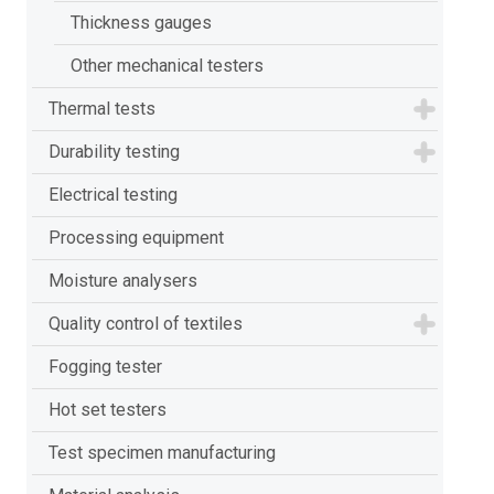
Thickness gauges
Other mechanical testers
Thermal tests
Durability testing
Electrical testing
Processing equipment
Moisture analysers
Quality control of textiles
Fogging tester
Hot set testers
Test specimen manufacturing