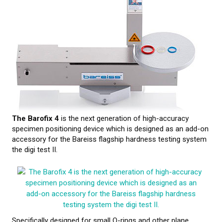
CALIBRATION
TESTING
Testing methods
LEARN MORE
Webinars on material testing
The Barofix 4
is the next generation of high-accuracy
specimen positioning device which is designed as an add-on
Web conference presentations
accessory for the Bareiss flagship hardness testing system
the digi test II.
Elastocon webinars
Download documents
Literature about rubber
About testing
Specifically designed for small O-rings and other plane