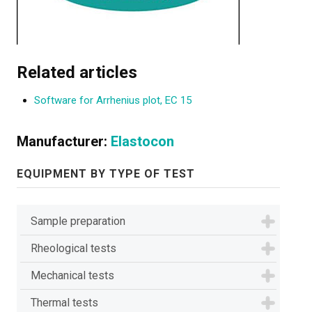
Related articles
Software for Arrhenius plot, EC 15
Manufacturer:
Elastocon
EQUIPMENT BY TYPE OF TEST
Sample preparation
Rheological tests
Mechanical tests
Thermal tests