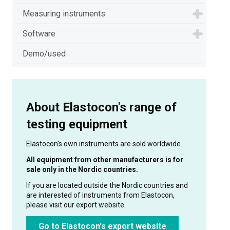
Measuring instruments
Software
Demo/used
About Elastocon's range of
testing equipment
Elastocon's own instruments are sold worldwide.
All equipment from other manufacturers is for
sale only in the Nordic countries.
If you are located outside the Nordic countries and
are interested of instruments from Elastocon,
please visit our export website.
Go to Elastocon's export website