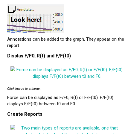
Annotations can be added to the graph. They appear on the
report.
Display F/F0, R(t) and F/F(t0)
Click image to enlarge.
Force can be displayed as F/F0, R(t) or F/F(t0). F/F(t0)
displays F/F(t0) between t0 and F0.
Create Reports