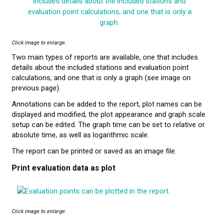
Click image to enlarge.
Two main types of reports are available, one that includes
details about the included stations and evaluation point
calculations, and one that is only a graph (see image on
previous page).
Annotations can be added to the report, plot names can be
displayed and modified, the plot appearance and graph scale
setup can be edited. The graph time can be set to relative or
absolute time, as well as logarithmic scale.
The report can be printed or saved as an image file.
Print evaluation data as plot
Click image to enlarge.