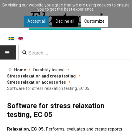
By visiting our website you agree that we are using cookies to ensure
you to get the best experience.
Accept all
Decline all
Customize
HOME
Home
Durability testing
Stress relaxation and creep testing
PRODUCTS
Stress relaxation accessories
Software for stress relaxation testing, EC 05
Type of equipment
Software for stress relaxation
Equipment by material
testing, EC 05
Manufacturers
Relaxation, EC 05.
Performs, evaluates and create reports
Applications