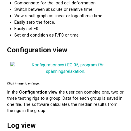
Compensate for the load cell deformation.
About calibration
Switch between absolute or relative time.
View result graph as linear or logarithmic time.
Training in material testing
Easily zero the force.
Easily set F0.
Elastocon Museum
Set end condition as F/F0 or time.
ABOUT US
Configuration view
CONTACT US
NEWS
Click image to enlarge.
In the
Configuration view
the user can combine one, two or
three testing rigs to a group. Data for each group is saved in
one file. The software calculates the median results from
the rigs in the group.
Log view