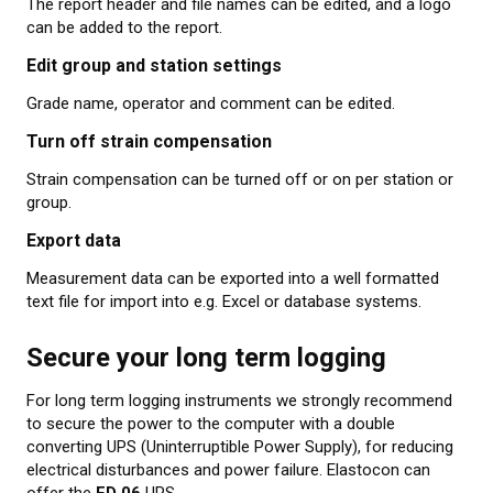
The report header and file names can be edited, and a logo
can be added to the report.
Edit group and station settings
Grade name, operator and comment can be edited.
Turn off strain compensation
Strain compensation can be turned off or on per station or
group.
Export data
Measurement data can be exported into a well formatted
text file for import into e.g. Excel or database systems.
Secure your long term logging
For long term logging instruments we strongly recommend
to secure the power to the computer with a double
converting UPS (Uninterruptible Power Supply), for reducing
electrical disturbances and power failure. Elastocon can