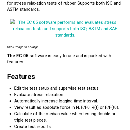
for stress relaxation tests of rubber. Supports both ISO and
ASTM standards.
CALIBRATION
TESTING
Testing methods
Click image to enlarge.
LEARN MORE
The EC 05
software is easy to use and is packed with
features.
Webinars on material testing
Features
Web conference presentations
Edit the test setup and supervise test status.
Elastocon webinars
Evaluate stress relaxation.
Automatically increase logging time interval.
Download documents
View result as absolute force in N, F/F0, R(t) or F/F(t0).
Calculate of the median value when testing double or
Literature about rubber
triple test pieces.
About testing
Create test reports.