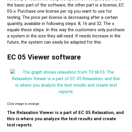
the basic part of the software, the other part is a license, EC
05-x. Purchase one license per rig you want to use for
testing. The price per license is decreasing after a certain
quantity, available in following steps: 8, 16 and 32. The x
equals these steps. In this way the customers only purchase
a system in the size they will need. If needs increase in the
future, the system can easily be adapted for this.
EC 05 Viewer software
Click image to enlarge.
The Relaxation Viewer is a part of EC 05 Relaxation, and
this is where you analyze the test results and create
test reports.