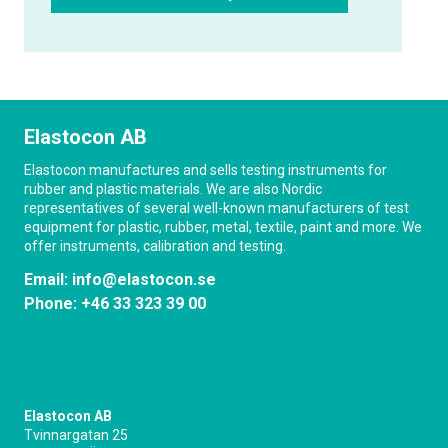
Elastocon AB
Elastocon manufactures and sells testing instruments for
rubber and plastic materials. We are also Nordic
representatives of several well-known manufacturers of test
equipment for plastic, rubber, metal, textile, paint and more. We
offer instruments, calibration and testing.
Email:
info@elastocon.se
Phone:
+46 33 323 39 00
Elastocon AB
Tvinnargatan 25