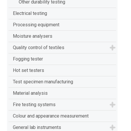
Other durability testing
Electrical testing
Processing equipment
Moisture analysers
Quality control of textiles
Fogging tester
Hot set testers
Test specimen manufacturing
Material analysis
Fire testing systems
Colour and appearance measurement
General lab instruments