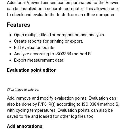
Additional Viewer licenses can be purchased so the Viewer
can be installed on a separate computer. This allows a user
to check and evaluate the tests from an office computer.
Features
Open multiple files for comparison and analysis.
Create reports for printing or export.
Edit evaluation points.
Analyze according to ISO3384 method B.
Export measurement data.
Evaluation point editor
Click image to enlarge.
Add, remove and modify evaluation points. Evaluation can
also be done by F/F0, R(t) according to ISO 3384 method B,
with cycling temperatures. Evaluation points can also be
saved to file and loaded for other log files too.
Add annotations