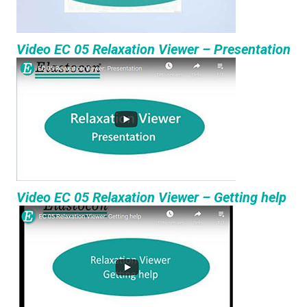
Video EC 05 Relaxation Viewer – Presentation
Video EC 05 Relaxation Viewer – Getting help