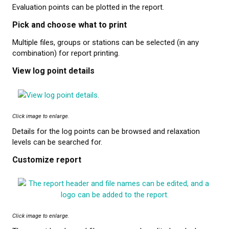
Evaluation points can be plotted in the report.
Pick and choose what to print
Multiple files, groups or stations can be selected (in any
combination) for report printing.
View log point details
Click image to enlarge.
Details for the log points can be browsed and relaxation
levels can be searched for.
Customize report
Click image to enlarge.