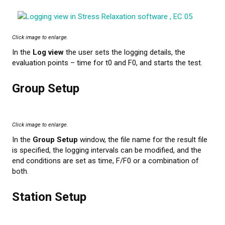
Click image to enlarge.
In the
Log view
the user sets the logging details, the
evaluation points – time for t0 and F0, and starts the test.
Group Setup
Click image to enlarge.
In the
Group Setup
window, the file name for the result file
is specified, the logging intervals can be modified, and the
end conditions are set as time, F/F0 or a combination of
both.
Station Setup