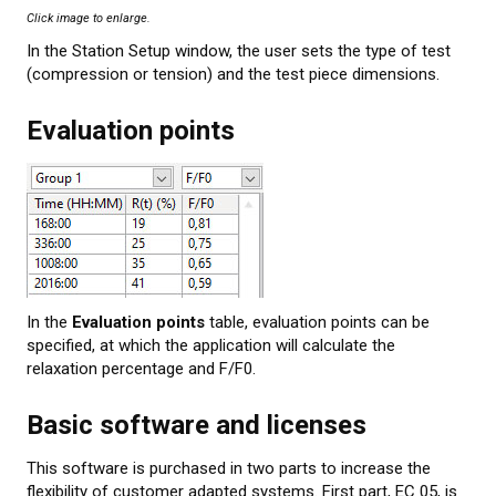
Click image to enlarge.
In the Station Setup window, the user sets the type of test
(compression or tension) and the test piece dimensions.
Evaluation points
In the
Evaluation points
table, evaluation points can be
specified, at which the application will calculate the
relaxation percentage and F/F0.
Basic software and licenses
This software is purchased in two parts to increase the
flexibility of customer adapted systems. First part, EC 05, is