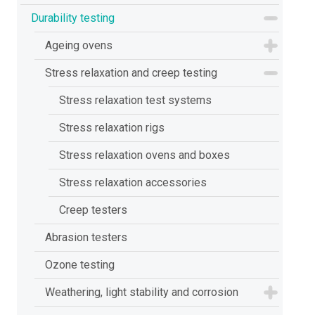
Durability testing
Ageing ovens
Stress relaxation and creep testing
Stress relaxation test systems
Stress relaxation rigs
Stress relaxation ovens and boxes
Stress relaxation accessories
Creep testers
Abrasion testers
Ozone testing
Weathering, light stability and corrosion