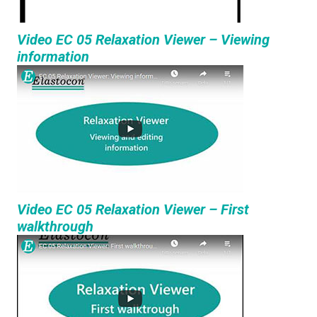
Video EC 05 Relaxation Viewer – Viewing
information
Video EC 05 Relaxation Viewer – First
walkthrough