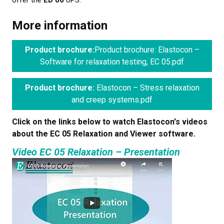
offer the
ED 06
UPS.
More information
Product brochure:
Product brochure: Elastocon –
Software for relaxation testing, EC 05.pdf
Product brochure:
Elastocon – Stress relaxation
and creep systems.pdf
Click on the links below to watch Elastocon's videos
about the EC 05 Relaxation and Viewer software.
Video EC 05 Relaxation – Presentation