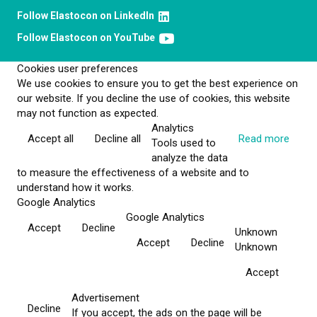
Follow Elastocon on LinkedIn
Follow Elastocon on YouTube
Cookies user preferences
We use cookies to ensure you to get the best experience on
our website. If you decline the use of cookies, this website
may not function as expected.
Analytics
Accept all
Decline all
Read more
Tools used to
analyze the data
to measure the effectiveness of a website and to
understand how it works.
Google Analytics
Google Analytics
Accept
Decline
Unknown
Accept
Decline
Unknown
Accept
Advertisement
Decline
If you accept, the ads on the page will be