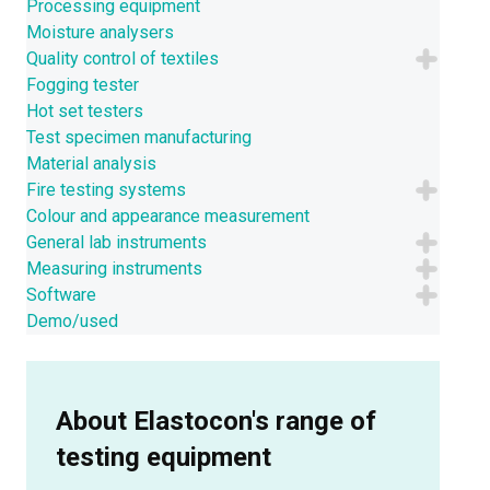
Processing equipment
Moisture analysers
Quality control of textiles
Fogging tester
Hot set testers
Test specimen manufacturing
Material analysis
Fire testing systems
Colour and appearance measurement
General lab instruments
Measuring instruments
Software
Demo/used
About Elastocon's range of
testing equipment