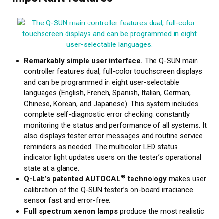
Remarkably simple user interface.
The Q-SUN main
controller features dual, full-color touchscreen displays
and can be programmed in eight user-selectable
languages (English, French, Spanish, Italian, German,
Chinese, Korean, and Japanese). This system includes
complete self-diagnostic error checking, constantly
monitoring the status and performance of all systems. It
also displays tester error messages and routine service
reminders as needed. The multicolor LED status
indicator light updates users on the tester’s operational
state at a glance.
®
Q-Lab’s patented AUTOCAL
technology
makes user
calibration of the Q-SUN tester’s on-board irradiance
sensor fast and error-free.
Full spectrum xenon lamps
produce the most realistic