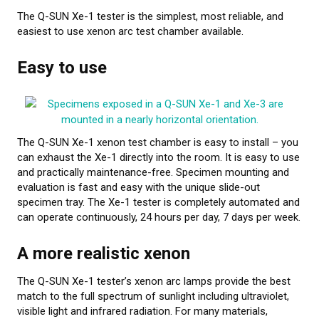
The Q-SUN Xe-1 tester is the simplest, most reliable, and
About calibration
easiest to use xenon arc test chamber available.
Training in material testing
Easy to use
Elastocon Museum
ABOUT US
The Q-SUN Xe-1 xenon test chamber is easy to install – you
CONTACT US
can exhaust the Xe-1 directly into the room. It is easy to use
and practically maintenance-free. Specimen mounting and
NEWS
evaluation is fast and easy with the unique slide-out
specimen tray. The Xe-1 tester is completely automated and
can operate continuously, 24 hours per day, 7 days per week.
A more realistic xenon
The Q-SUN Xe-1 tester’s xenon arc lamps provide the best
match to the full spectrum of sunlight including ultraviolet,
visible light and infrared radiation. For many materials,