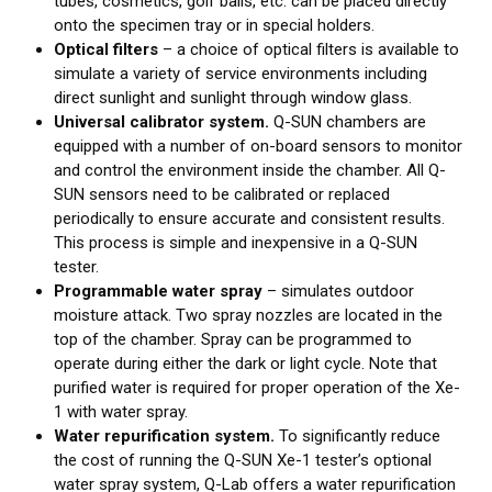
tubes, cosmetics, golf balls, etc. can be placed directly
onto the specimen tray or in special holders.
Optical filters
– a choice of optical filters is available to
simulate a variety of service environments including
direct sunlight and sunlight through window glass.
Universal calibrator system.
Q-SUN chambers are
equipped with a number of on-board sensors to monitor
and control the environment inside the chamber. All Q-
SUN sensors need to be calibrated or replaced
periodically to ensure accurate and consistent results.
This process is simple and inexpensive in a Q-SUN
tester.
Programmable water spray
– simulates outdoor
moisture attack. Two spray nozzles are located in the
top of the chamber. Spray can be programmed to
operate during either the dark or light cycle. Note that
purified water is required for proper operation of the Xe-
1 with water spray.
Water repurification system.
To significantly reduce
the cost of running the Q-SUN Xe-1 tester’s optional
water spray system, Q-Lab offers a water repurification