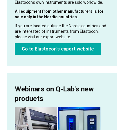
Elastocon's own instruments are sold worldwide.
All equipment from other manufacturers is for
sale only in the Nordic countries.
If you are located outside the Nordic countries and
are interested of instruments from Elastocon,
please visit our export website.
Go to Elastocon's export website
Webinars on Q-Lab's new
products