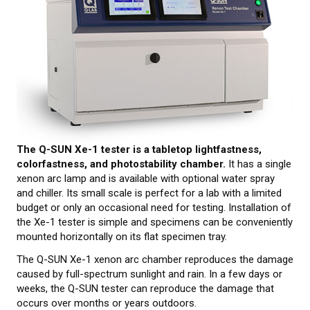
CALIBRATION
TESTING
Testing methods
LEARN MORE
The Q-SUN Xe-1 tester is a tabletop lightfastness,
Webinars on material testing
colorfastness, and photostability chamber.
It has a single
xenon arc lamp and is available with optional water spray
Web conference presentations
and chiller. Its small scale is perfect for a lab with a limited
budget or only an occasional need for testing. Installation of
Elastocon webinars
the Xe-1 tester is simple and specimens can be conveniently
mounted horizontally on its flat specimen tray.
Download documents
The Q-SUN Xe-1 xenon arc chamber reproduces the damage
Literature about rubber
caused by full-spectrum sunlight and rain. In a few days or
weeks, the Q-SUN tester can reproduce the damage that
About testing
occurs over months or years outdoors.