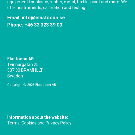
equipment for plastic, rubber, metal, textile, paint and more. We
offer instruments, calibration and testing.
Email:
info@elastocon.se
Phone:
+46 33 323 39 00
Elastocon AB
Tvinnargatan 25
507 30 BRÄMHULT
Sweden
Copyright © 2026 Elastocon AB
Information about the website:
Terms, Cookies and Privacy Policy