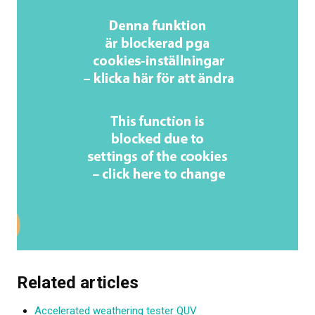
Related articles
Accelerated weathering tester QUV