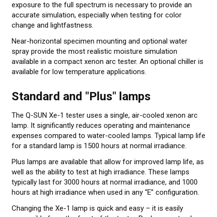
exposure to the full spectrum is necessary to provide an
accurate simulation, especially when testing for color
change and lightfastness.
Near-horizontal specimen mounting and optional water
spray provide the most realistic moisture simulation
available in a compact xenon arc tester. An optional chiller is
available for low temperature applications.
Standard and "Plus" lamps
The Q-SUN Xe-1 tester uses a single, air-cooled xenon arc
lamp. It significantly reduces operating and maintenance
expenses compared to water-cooled lamps. Typical lamp life
for a standard lamp is 1500 hours at normal irradiance.
Plus lamps are available that allow for improved lamp life, as
well as the ability to test at high irradiance. These lamps
typically last for 3000 hours at normal irradiance, and 1000
hours at high irradiance when used in any “E” configuration.
Changing the Xe-1 lamp is quick and easy – it is easily