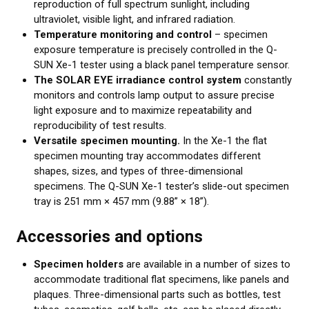
reproduction of full spectrum sunlight, including
ultraviolet, visible light, and infrared radiation.
Temperature monitoring and control
– specimen
exposure temperature is precisely controlled in the Q-
SUN Xe-1 tester using a black panel temperature sensor.
The SOLAR EYE irradiance control system
constantly
monitors and controls lamp output to assure precise
light exposure and to maximize repeatability and
reproducibility of test results.
Versatile specimen mounting.
In the Xe-1 the flat
specimen mounting tray accommodates different
shapes, sizes, and types of three-dimensional
specimens. The Q-SUN Xe-1 tester’s slide-out specimen
tray is 251 mm × 457 mm (9.88” × 18”).
Accessories and options
Specimen holders
are available in a number of sizes to
accommodate traditional flat specimens, like panels and
plaques. Three-dimensional parts such as bottles, test