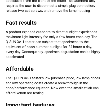
accessible from the front of the tester. Replacement only
requires the user to disconnect a simple plug connection,
release two set screws, and remove the lamp housing.
Fast results
A product exposed outdoors to direct sunlight experiences
maximum light intensity for only a few hours each day. The
Q-SUN Xe-1 tester can subject test specimens to the
equivalent of noon summer sunlight for 24 hours a day,
every day. Consequently, specimen degradation can be highly
accelerated.
Affordable
The Q-SUN Xe-1 tester’s low purchase price, low lamp prices
and low operating costs create a breakthrough in the
price/performance equation. Now even the smallest lab can
afford xenon arc testing.
Important features