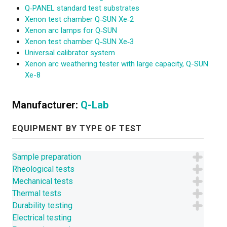
Q‑PANEL standard test substrates
Xenon test chamber Q‑SUN Xe‑2
Xenon arc lamps for Q‑SUN
Xenon test chamber Q‑SUN Xe‑3
Universal calibrator system
Xenon arc weathering tester with large capacity, Q-SUN
Xe-8
Manufacturer:
Q-Lab
EQUIPMENT BY TYPE OF TEST
Sample preparation
Rheological tests
Mechanical tests
Thermal tests
Durability testing
Electrical testing