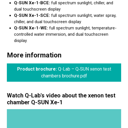
Q-SUN Xe-1-BCE:
full spectrum sunlight, chiller, and
dual touchscreen display
Q-SUN Xe-1-SCE:
full spectrum sunlight, water spray,
chiller, and dual touchscreen display
Q-SUN Xe-1-WE:
full spectrum sunlight, temperature-
controlled water immersion, and dual touchscreen
display.
More information
Product brochure:
Q-Lab – Q‑SUN xenon test
chambers brochure.pdf
Watch Q-Lab's video about the xenon test
chamber Q-SUN Xe-1