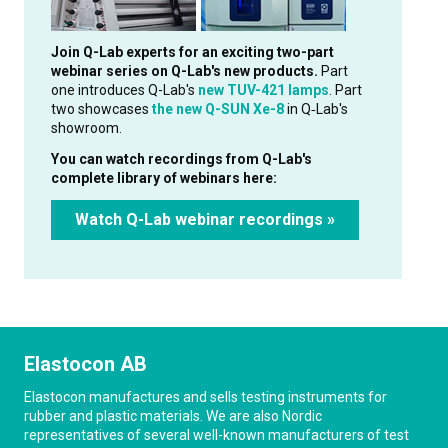
Join Q-Lab experts for an exciting two-part
webinar series on Q-Lab's new products.
Part
one introduces Q-Lab's
new TUV-421 lamps
. Part
two showcases
the new Q-SUN Xe-8
in Q‑Lab's
showroom.
You can watch recordings from Q-Lab's
complete library of webinars here:
Watch Q-Lab webinar recordings »
Elastocon AB
Elastocon manufactures and sells testing instruments for
rubber and plastic materials. We are also Nordic
representatives of several well-known manufacturers of test