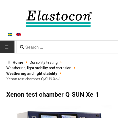
HOME
Home
Durability testing
Weathering, light stability and corrosion
PRODUCTS
Weathering and light stability
Xenon test chamber Q‑SUN Xe‑1
Type of equipment
Xenon test chamber Q‑SUN Xe‑1
Equipment by material
Manufacturers
Applications