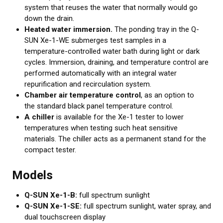
system that reuses the water that normally would go
down the drain.
Heated water immersion.
The ponding tray in the Q-
SUN Xe-1-WE submerges test samples in a
temperature-controlled water bath during light or dark
cycles. Immersion, draining, and temperature control are
performed automatically with an integral water
repurification and recirculation system.
Chamber air temperature control
, as an option to
the standard black panel temperature control.
A chiller
is available for the Xe-1 tester to lower
temperatures when testing such heat sensitive
materials. The chiller acts as a permanent stand for the
compact tester.
Models
Q-SUN Xe-1-B:
full spectrum sunlight
Q-SUN Xe-1-SE:
full spectrum sunlight, water spray, and
dual touchscreen display